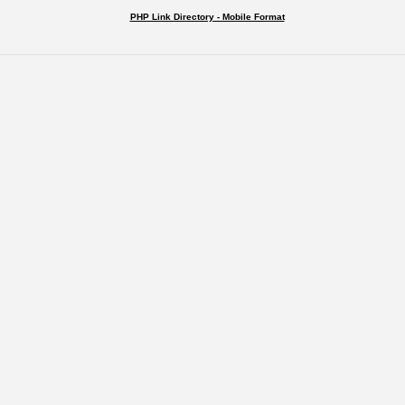
PHP Link Directory - Mobile Format