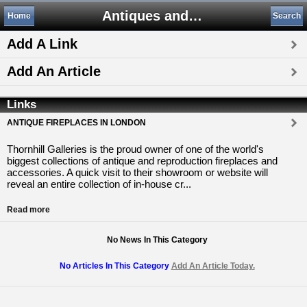
Antiques and Collectibles
Home
Search
Add A Link
Add An Article
Links
ANTIQUE FIREPLACES IN LONDON
Thornhill Galleries is the proud owner of one of the world's
biggest collections of antique and reproduction fireplaces and
accessories. A quick visit to their showroom or website will
reveal an entire collection of in-house cr...
Read more
No News In This Category
No Articles In This Category
Add An Article Today.