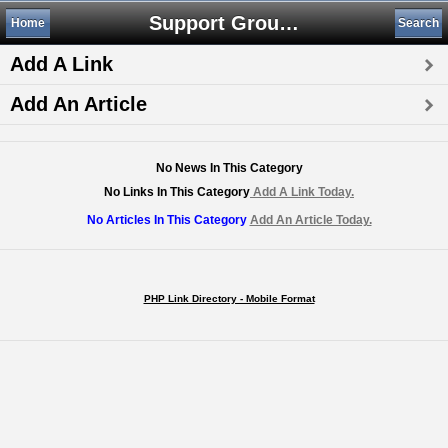
Support Groups
Home
Search
Add A Link
Add An Article
No News In This Category
No Links In This Category
Add A Link Today.
No Articles In This Category
Add An Article Today.
PHP Link Directory - Mobile Format