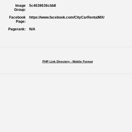
Image
5c4638636cbb8
Group:
Facebook
https://www.facebook.com/CityCarRentalMX/
Page:
Pagerank:
N/A
PHP Link Directory - Mobile Format