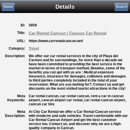
Details
Home
Search
ID:
5859
Title:
Car Rental Cancun | Cancun Car Rental
URL:
https://www.carrentalcancun.net/
Category:
Travel
Description:
We offer our car rental services in the city of Playa del
Carmen and its surroundings, for more than a decade we
have been committed to providing the best service in the
market in terms of transport method, likewise, some of the
benefits you can get with us are : Medical expenses
insurance, insurance for damages, collisions and damages
to third parties completely included in the total of your
reservation. What are you waiting for?, Contact us and get
discounts on the most visited tourist attractions in the city!
Meta
Car rental cancun, car rental cancun, rent a car in cancun
Keywords:
airport, cancun airport car rental, car rental cancun airport,
cancun car hire
Meta
At City Car Rental we offer a Car Rental Cancun service
Description:
with moderns and safe vehicles. Travel comfortable with our
Car Rental Cancun Airport and get the best customer
service too. Contact us, and discover why we are a high-
quality company in Cancun.