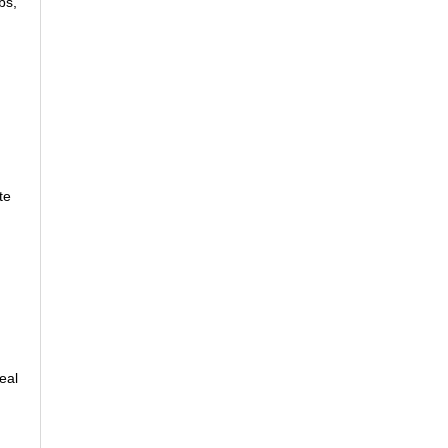
bs,
te
eal