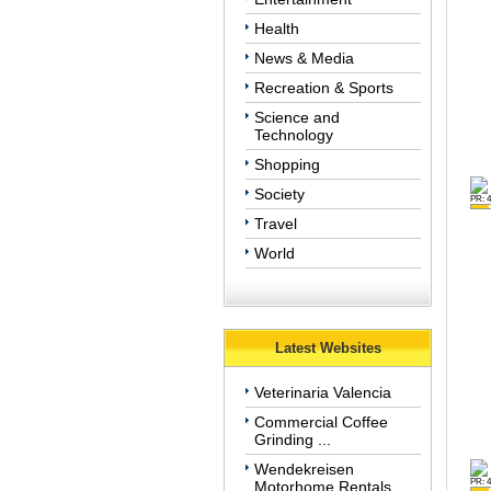
Health
News & Media
Recreation & Sports
Science and
Technology
Shopping
Society
PR: 4
Travel
World
Latest Websites
Veterinaria Valencia
Commercial Coffee
Grinding ...
Wendekreisen
PR: 4
Motorhome Rentals