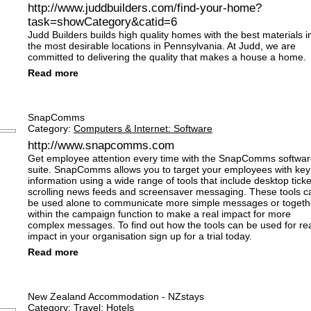
http://www.juddbuilders.com/find-your-home?
task=showCategory&catid=6
Judd Builders builds high quality homes with the best materials i
the most desirable locations in Pennsylvania. At Judd, we are
committed to delivering the quality that makes a house a home.
Read more
SnapComms
Category:
Computers & Internet: Software
http://www.snapcomms.com
Get employee attention every time with the SnapComms softwa
suite. SnapComms allows you to target your employees with key
information using a wide range of tools that include desktop ticke
scrolling news feeds and screensaver messaging. These tools c
be used alone to communicate more simple messages or togeth
within the campaign function to make a real impact for more
complex messages. To find out how the tools can be used for re
impact in your organisation sign up for a trial today.
Read more
New Zealand Accommodation - NZstays
Category:
Travel: Hotels