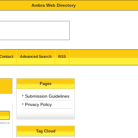
Ambra Web Directory
Contact
Advanced Search
RSS
Pages
Submission Guidelines
Privacy Policy
abetical
Tag Cloud