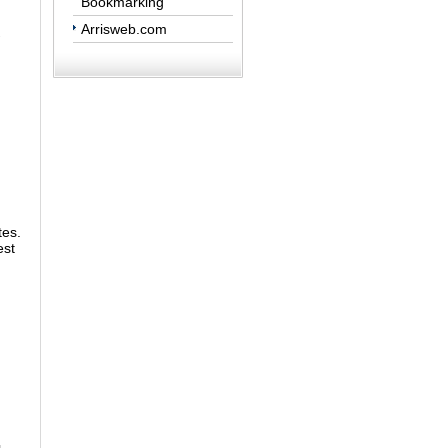
Bookmarking
Arrisweb.com
tes.
est