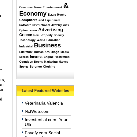
&
Computer
News
Entertainment
Economy
n
Estate
Hotels
Computers
and
Equipment
Software
Instructional
Jewelry
Arts
Advertising
Optimization
Greece
Real
Property
Society
Technology
World
Education
Business
Industrial
Blogs
Literature
Humanities
Media
Internet
Search
Engine
Recreation
Cognitive
Books
Marketing
Games
Science
Sports
Clothing
re
rs,
an
er
Latest Featured Websites
al
Veterinaria Valencia
NctWeb.com
Investential.com: Your
Ulti...
Favefy.com Social