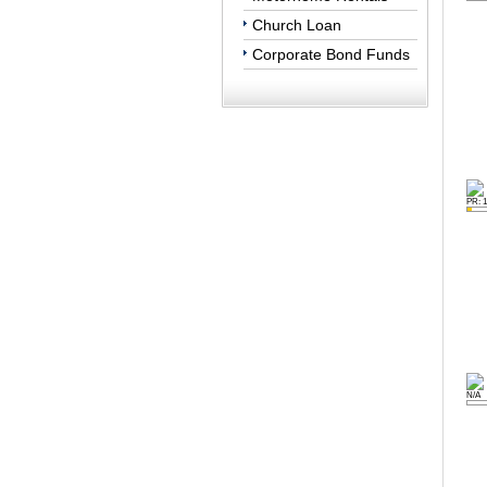
Church Loan
Corporate Bond Funds
PR: 1
N/A