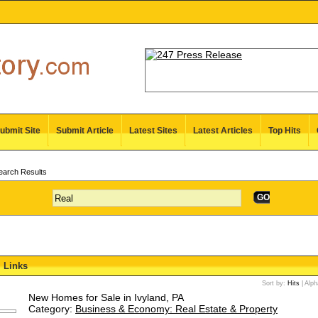
ubmit Site
Submit Article
Latest Sites
Latest Articles
Top Hits
arch Results
GO
Links
Sort by:
Hits
|
Alph
New Homes for Sale in Ivyland, PA
Category:
Business & Economy: Real Estate & Property