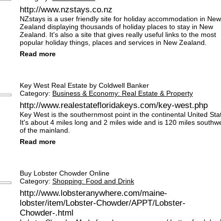
http://www.nzstays.co.nz
NZstays is a user friendly site for holiday accommodation in New
Zealand displaying thousands of holiday places to stay in New
Zealand. It's also a site that gives really useful links to the most
popular holiday things, places and services in New Zealand.
Read more
Key West Real Estate by Coldwell Banker
Category:
Business & Economy: Real Estate & Property
http://www.realestatefloridakeys.com/key-west.php
Key West is the southernmost point in the continental United Sta
It's about 4 miles long and 2 miles wide and is 120 miles southw
of the mainland.
Read more
Buy Lobster Chowder Online
Category:
Shopping: Food and Drink
http://www.lobsteranywhere.com/maine-
lobster/item/Lobster-Chowder/APPT/Lobster-
Chowder-.html