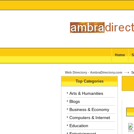
Home
S
Web Directory - AmbraDirectory.com
Se
Top Categories
Arts & Humanities
Blogs
Business & Economy
Computers & Internet
Education
N/A
Entertainment