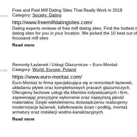
Free and Paid Milf Dating Sites That Really Work in 2018
Category:
Society: Dating
http://www.freemilfdatingsites.com/
Dating experts reviews of free milf dating sites. Find the hottest m
dating sites for you in your location. We picked the 10 best out o
thousand milf sites
Read more
Remonty Łazienek i Usługi Glazurnicze – Euro-Montaż
Category:
World: Europe: Poland
https://www.euro-montaz.com/
Euro-Montaż to firma specjalizująca się w remontach łazienek,
układaniu płytek oraz kompleksowych pracach glazurniczych.
Oferujemy fachowe usługi dla klientów indywidualnych i firm,
zapewniając precyzyjne wykonanie oraz najwyższą jakość
materiałów. Dzięki wieloletniemu doświadczeniu realizujemy
modernizacje łazienek, kafelkowanie ścian i podłóg, montaż
armatury oraz instalacji wodno-kanalizacyjnych.
Read more