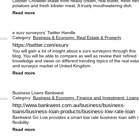
Lobster Chowder-Made from heavy cream, real butter, fresh her
potatoes and fresh lobster meat. A truely mouthwatering dish.
Read more
e surv surveyors' Twitter Handle
Category:
Business & Economy: Real Estate & Property
https://twitter.com/esurv
You will gain a lot of insight about e.surv surveyors through this
blog. You will be able to compare as well as review their refined
knowledge and views on different trending topics of the real esta
and surveyor market of United Kingdom .
Read more
Business Loans Bankwest
Category:
Business & Economy: Finance and Investment: Loans
http://www.bankwest.com.au/business/business-
loans/business-loan-products/business-low-rate-loan
Bankwest Go Low provides a smart low rate business loan with r
flexibility
Read more