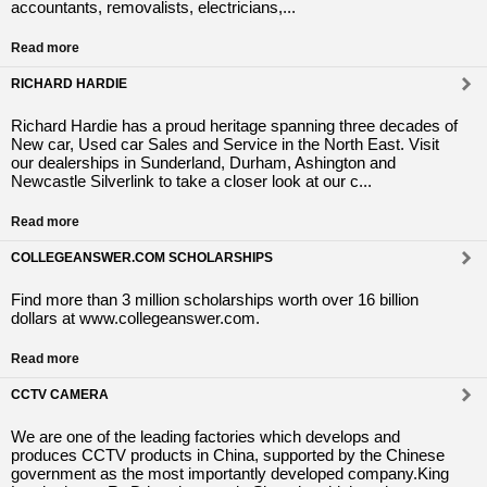
accountants, removalists, electricians,...
Read more
RICHARD HARDIE
Richard Hardie has a proud heritage spanning three decades of
New car, Used car Sales and Service in the North East. Visit
our dealerships in Sunderland, Durham, Ashington and
Newcastle Silverlink to take a closer look at our c...
Read more
COLLEGEANSWER.COM SCHOLARSHIPS
Find more than 3 million scholarships worth over 16 billion
dollars at www.collegeanswer.com.
Read more
CCTV CAMERA
We are one of the leading factories which develops and
produces CCTV products in China, supported by the Chinese
government as the most importantly developed company.King