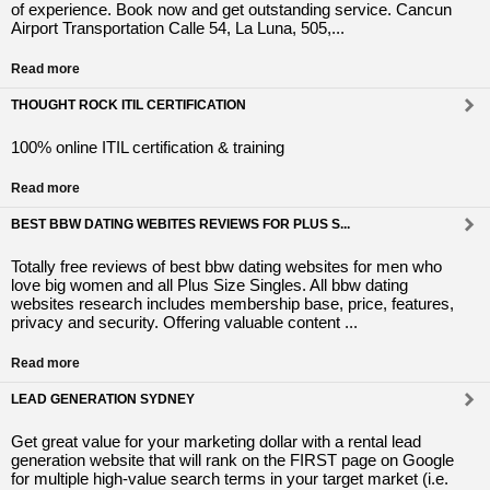
of experience. Book now and get outstanding service. Cancun
Airport Transportation Calle 54, La Luna, 505,...
Read more
THOUGHT ROCK ITIL CERTIFICATION
100% online ITIL certification & training
Read more
BEST BBW DATING WEBITES REVIEWS FOR PLUS S...
Totally free reviews of best bbw dating websites for men who
love big women and all Plus Size Singles. All bbw dating
websites research includes membership base, price, features,
privacy and security. Offering valuable content ...
Read more
LEAD GENERATION SYDNEY
Get great value for your marketing dollar with a rental lead
generation website that will rank on the FIRST page on Google
for multiple high-value search terms in your target market (i.e.