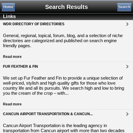
Search Results
Home
Search
Links
WDR DIRECTORY OF DIRECTORIES
General, regional, topical, forum, blog, and a selection of niche
directories are categorized and published on search engine
friendly pages.
Read more
FUR FEATHER & FIN
We set up Fur Feather and Fin to provide a unique selection of
well-priced, stylish and high quality gifts for those who love
country life and all its pursuits. We search high and low to bring
you the cream of the crop – with...
Read more
CANCUN AIRPORT TRANSPORTATION & CANCUN...
Cancun Airport Transportation is the leading agency in
transportation from Cancun airport with more than two decades