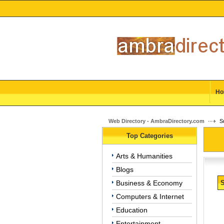
Ho
Web Directory - AmbraDirectory.com
Su
Top Categories
Arts & Humanities
Blogs
Business & Economy
S
Computers & Internet
Education
Entertainment