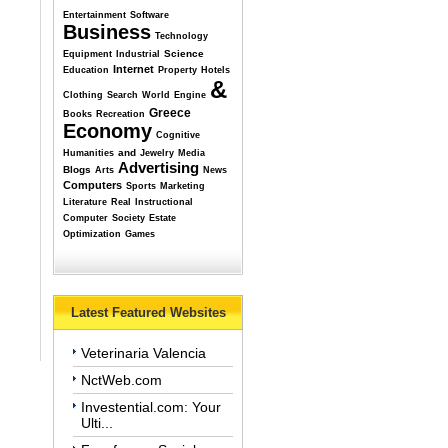
Entertainment
Software
Business
Technology
Science
Equipment
Industrial
Internet
Education
Property
Hotels
&
Clothing
Search
World
Engine
Greece
Books
Recreation
Economy
Cognitive
and
Humanities
Jewelry
Media
Advertising
Blogs
Arts
News
Computers
Sports
Marketing
Literature
Real
Instructional
Computer
Society
Estate
Optimization
Games
Latest Featured Websites
Veterinaria Valencia
NctWeb.com
Investential.com: Your
Ulti...