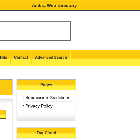
Ambra Web Directory
Hits
Contact
Advanced Search
Pages
Submission Guidelines
Privacy Policy
Tag Cloud