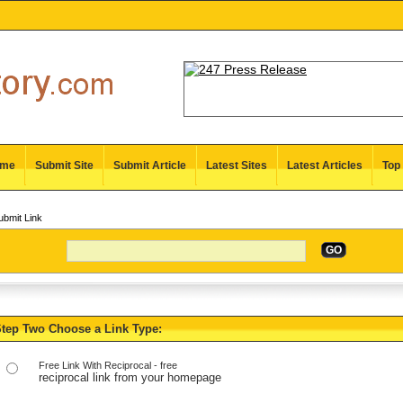
me
Submit Site
Submit Article
Latest Sites
Latest Articles
Top 
bmit Link
GO
tep Two Choose a Link Type:
Free Link With Reciprocal - free
reciprocal link from your homepage