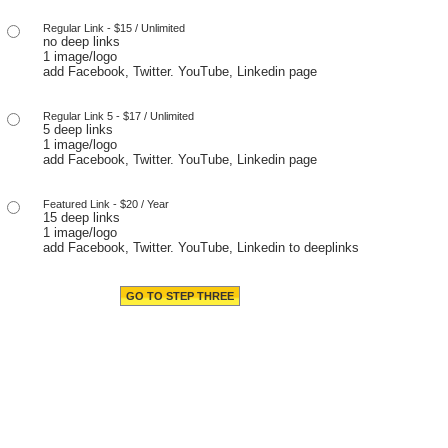
Regular Link - $15 / Unlimited
no deep links
1 image/logo
add Facebook, Twitter. YouTube, Linkedin page
Regular Link 5 - $17 / Unlimited
5 deep links
1 image/logo
add Facebook, Twitter. YouTube, Linkedin page
Featured Link - $20 / Year
15 deep links
1 image/logo
add Facebook, Twitter. YouTube, Linkedin to deeplinks