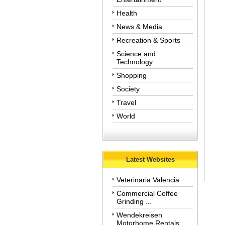
Health
News & Media
Recreation & Sports
Science and
Technology
Shopping
Society
Travel
World
Latest Websites
Veterinaria Valencia
Commercial Coffee
Grinding ...
Wendekreisen
Motorhome Rentals