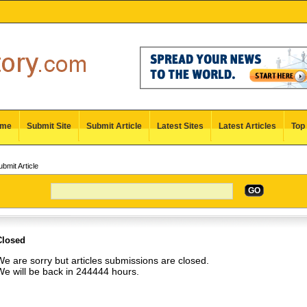
me
Submit Site
Submit Article
Latest Sites
Latest Articles
Top 
bmit Article
GO
Closed
e are sorry but articles submissions are closed.
We will be back in 244444 hours.