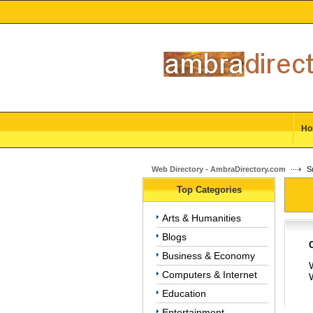
Ho
Web Directory - AmbraDirectory.com
Su
Top Categories
Arts & Humanities
Blogs
Business & Economy
W
Computers & Internet
Education
Entertainment