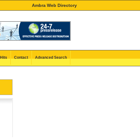
Ambra Web Directory
Hits
Contact
Advanced Search