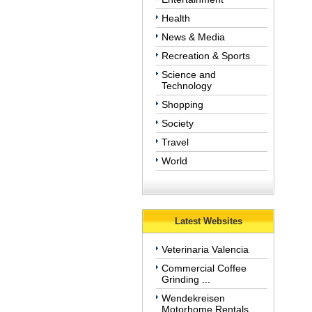
Health
News & Media
Recreation & Sports
Science and
Technology
Shopping
Society
Travel
World
Latest Websites
Veterinaria Valencia
Commercial Coffee
Grinding ...
Wendekreisen
Motorhome Rentals