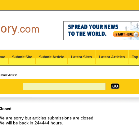
me
Submit Site
Submit Article
Latest Sites
Latest Articles
Top 
bmit Article
GO
Closed
e are sorry but articles submissions are closed.
We will be back in 244444 hours.