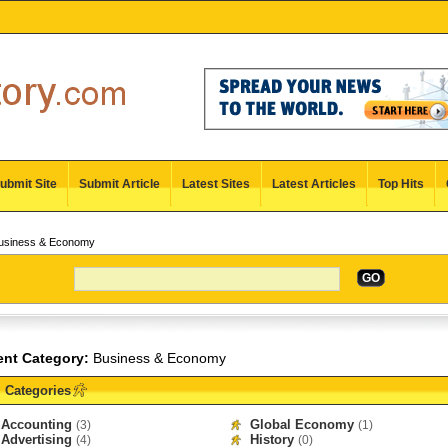
ubmit Site
Submit Article
Latest Sites
Latest Articles
Top Hits
siness & Economy
GO
ent Category:
Business & Economy
Categories
Accounting
Global Economy
(3)
(1)
Advertising
History
(4)
(0)