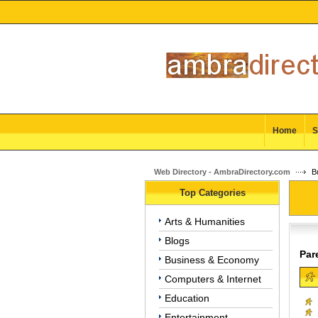
Home
S
Web Directory - AmbraDirectory.com
Bu
Top Categories
Arts & Humanities
Blogs
Par
Business & Economy
Computers & Internet
Education
Entertainment