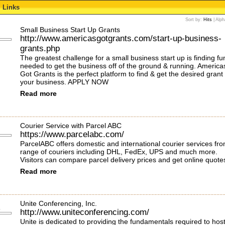
Links
Sort by:
Hits
|
Alph
Small Business Start Up Grants
http://www.americasgotgrants.com/start-up-business-
grants.php
The greatest challenge for a small business start up is finding f
needed to get the business off of the ground & running. America
Got Grants is the perfect platform to find & get the desired grant 
your business. APPLY NOW
Read more
Courier Service with Parcel ABC
https://www.parcelabc.com/
ParcelABC offers domestic and international courier services fr
range of couriers including DHL, FedEx, UPS and much more.
Visitors can compare parcel delivery prices and get online quote
Read more
Unite Conferencing, Inc.
http://www.uniteconferencing.com/
Unite is dedicated to providing the fundamentals required to hos