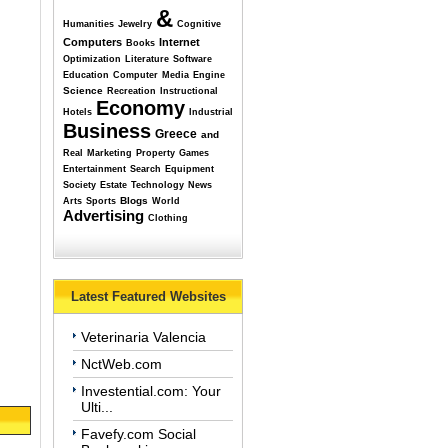
&
Humanities
Jewelry
Cognitive
Computers
Internet
Books
Optimization
Literature
Software
Education
Computer
Media
Engine
Science
Recreation
Instructional
Economy
Hotels
Industrial
Business
Greece
and
Real
Marketing
Property
Games
Entertainment
Search
Equipment
Society
Estate
Technology
News
Blogs
Arts
Sports
World
Advertising
Clothing
Latest Featured Websites
Veterinaria Valencia
NctWeb.com
Investential.com: Your
Ulti...
Favefy.com Social