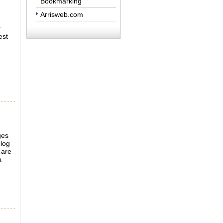
Bookmarking
Arrisweb.com
r
est
ges
log
 are
a