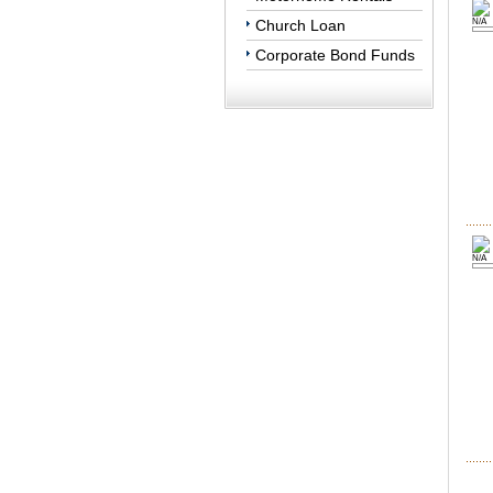
Church Loan
N/A
Corporate Bond Funds
N/A