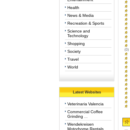
Health
News & Media
Recreation & Sports
Science and
Technology
Shopping
(0)
Society
Travel
World
Latest Websites
Veterinaria Valencia
Commercial Coffee
Grinding ...
Wendekreisen
Motorhome Rentals