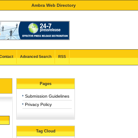
Ambra Web Directory
Contact
Advanced Search
RSS
Pages
Submission Guidelines
Privacy Policy
Tag Cloud