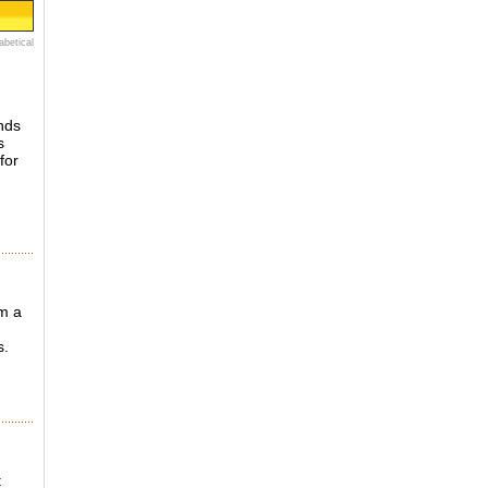
abetical
unds
s
for
om a
s.
t