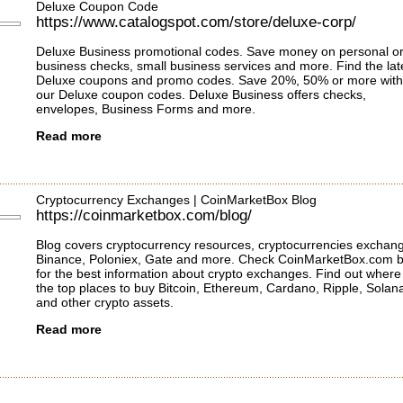
Deluxe Coupon Code
https://www.catalogspot.com/store/deluxe-corp/
Deluxe Business promotional codes. Save money on personal o
business checks, small business services and more. Find the lat
Deluxe coupons and promo codes. Save 20%, 50% or more with
our Deluxe coupon codes. Deluxe Business offers checks,
envelopes, Business Forms and more.
Read more
Cryptocurrency Exchanges | CoinMarketBox Blog
https://coinmarketbox.com/blog/
Blog covers cryptocurrency resources, cryptocurrencies exchan
Binance, Poloniex, Gate and more. Check CoinMarketBox.com b
for the best information about crypto exchanges. Find out where
the top places to buy Bitcoin, Ethereum, Cardano, Ripple, Solan
and other crypto assets.
Read more