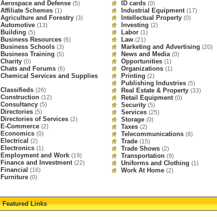
Aerospace and Defense
ID cards
(5)
(0)
Affiliate Schemes
Industrial Equipment
(1)
(17)
Agriculture and Forestry
Intellectual Property
(3)
(0)
Automotive
Investing
(13)
(2)
Building
Labor
(5)
(1)
Business Resources
Law
(6)
(21)
Business Schools
Marketing and Advertising
(3)
(20)
Business Training
News and Media
(5)
(0)
Charity
Opportunities
(0)
(1)
Chats and Forums
Organizations
(6)
(1)
Chemical Services and Supplies
Printing
(2)
Publishing Industries
(5)
Classifieds
(26)
Real Estate & Property
(33)
Construction
(12)
Retail Equipment
(0)
Consultancy
(5)
Security
(5)
Directories
(5)
Services
(25)
Directories of Services
(2)
Storage
(0)
E-Commerce
(2)
Taxes
(2)
Economics
(0)
Telecommunications
(8)
Electrical
(2)
Trade
(15)
Electronics
(1)
Trade Shows
(2)
Employment and Work
(19)
Transportation
(9)
Finance and Investment
(22)
Uniforms and Clothing
(1)
Financial
(16)
Work At Home
(2)
Furniture
(0)
Featured Links