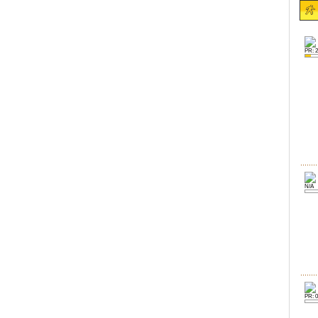
PR: 2
N/A
PR: 0