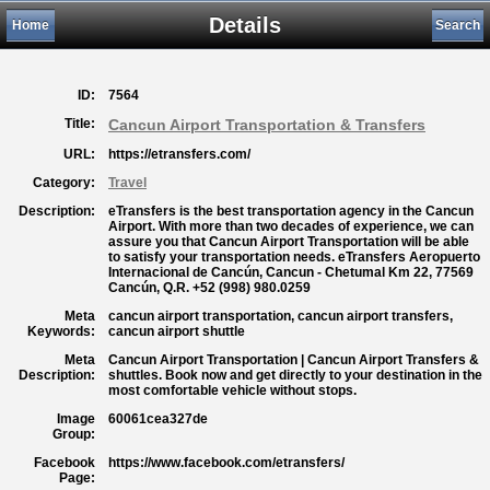
Details
Home
Search
ID:
7564
Title:
Cancun Airport Transportation & Transfers
URL:
https://etransfers.com/
Category:
Travel
Description:
eTransfers is the best transportation agency in the Cancun
Airport. With more than two decades of experience, we can
assure you that Cancun Airport Transportation will be able
to satisfy your transportation needs. eTransfers Aeropuerto
Internacional de Cancún, Cancun - Chetumal Km 22, 77569
Cancún, Q.R. +52 (998) 980.0259
Meta
cancun airport transportation, cancun airport transfers,
Keywords:
cancun airport shuttle
Meta
Cancun Airport Transportation | Cancun Airport Transfers &
Description:
shuttles. Book now and get directly to your destination in the
most comfortable vehicle without stops.
Image
60061cea327de
Group:
Facebook
https://www.facebook.com/etransfers/
Page: