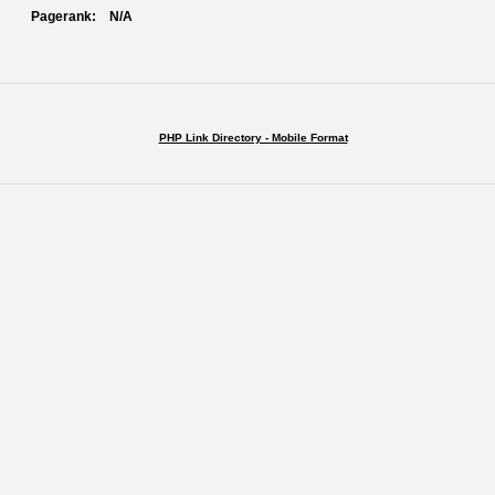
Pagerank:
N/A
PHP Link Directory - Mobile Format