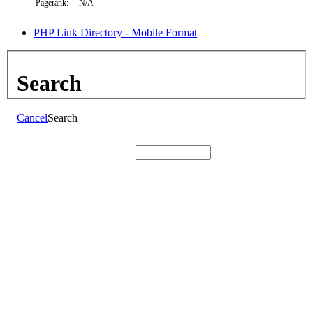
Pagerank:
N/A
PHP Link Directory - Mobile Format
Search
Cancel
Search
Search: