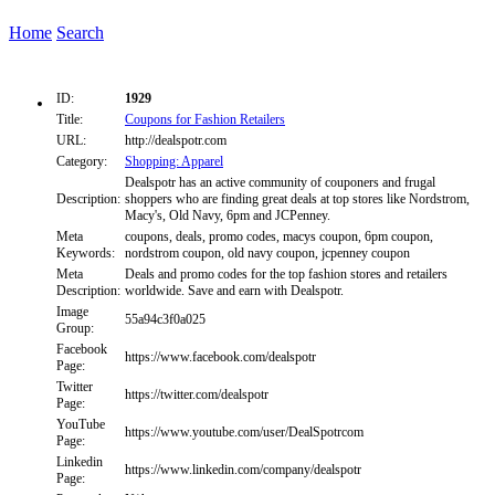
Home
Search
ID:
1929
Title:
Coupons for Fashion Retailers
URL:
http://dealspotr.com
Category:
Shopping: Apparel
Dealspotr has an active community of couponers and frugal
Description:
shoppers who are finding great deals at top stores like Nordstrom,
Macy's, Old Navy, 6pm and JCPenney.
Meta
coupons, deals, promo codes, macys coupon, 6pm coupon,
Keywords:
nordstrom coupon, old navy coupon, jcpenney coupon
Meta
Deals and promo codes for the top fashion stores and retailers
Description:
worldwide. Save and earn with Dealspotr.
Image
55a94c3f0a025
Group:
Facebook
https://www.facebook.com/dealspotr
Page:
Twitter
https://twitter.com/dealspotr
Page:
YouTube
https://www.youtube.com/user/DealSpotrcom
Page:
Linkedin
https://www.linkedin.com/company/dealspotr
Page: