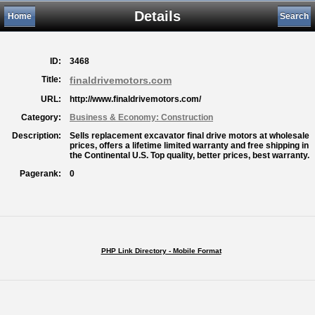
Details
Home
Search
ID:
3468
Title:
finaldrivemotors.com
URL:
http://www.finaldrivemotors.com/
Category:
Business & Economy: Construction
Description:
Sells replacement excavator final drive motors at wholesale
prices, offers a lifetime limited warranty and free shipping in
the Continental U.S. Top quality, better prices, best warranty.
Pagerank:
0
PHP Link Directory - Mobile Format