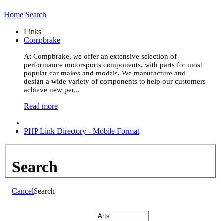
Home
Search
Links
Compbrake
At Compbrake, we offer an extensive selection of
performance motorsports components, with parts for most
popular car makes and models. We manufacture and
design a wide variety of components to help our customers
achieve new per...
Read more
PHP Link Directory - Mobile Format
Search
Cancel
Search
Search: