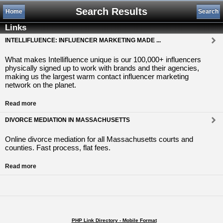
Search Results
Home
Search
Links
INTELLIFLUENCE: INFLUENCER MARKETING MADE ...
What makes Intellifluence unique is our 100,000+ influencers
physically signed up to work with brands and their agencies,
making us the largest warm contact influencer marketing
network on the planet.
Read more
DIVORCE MEDIATION IN MASSACHUSETTS
Online divorce mediation for all Massachusetts courts and
counties. Fast process, flat fees.
Read more
PHP Link Directory - Mobile Format